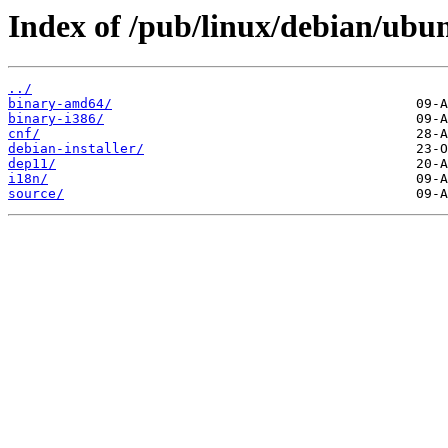
Index of /pub/linux/debian/ubun
../
binary-amd64/
binary-i386/
cnf/
debian-installer/
dep11/
i18n/
source/