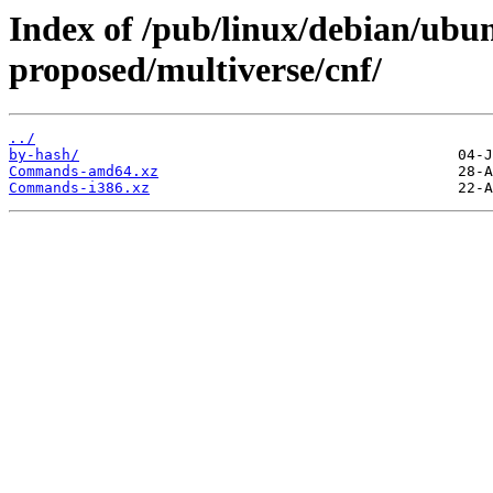
Index of /pub/linux/debian/ubun
proposed/multiverse/cnf/
../
by-hash/
Commands-amd64.xz
Commands-i386.xz