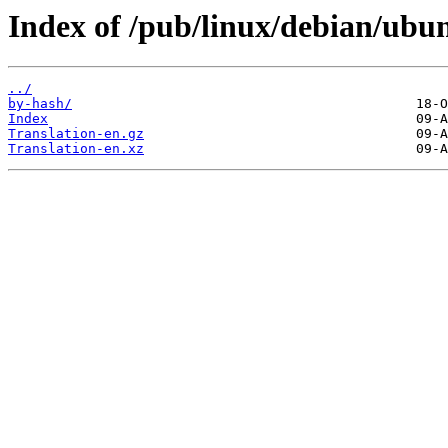
Index of /pub/linux/debian/ubun
../
by-hash/
Index
Translation-en.gz
Translation-en.xz