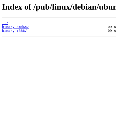
Index of /pub/linux/debian/ubunt
../
binary-amd64/
binary-i386/