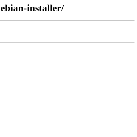
ebian-installer/