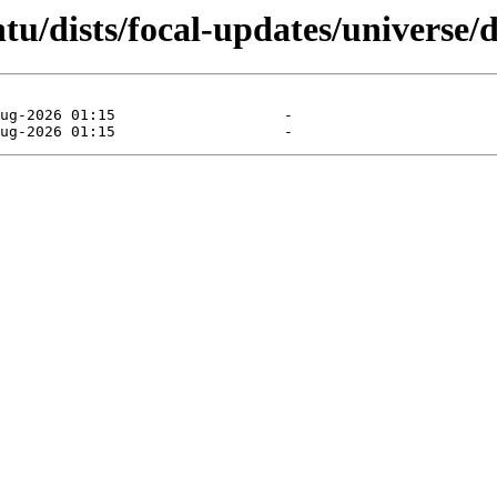
u/dists/focal-updates/universe/d