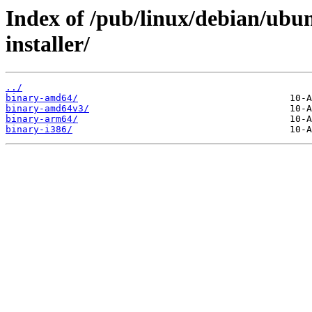
Index of /pub/linux/debian/ubun
installer/
../
binary-amd64/
binary-amd64v3/
binary-arm64/
binary-i386/