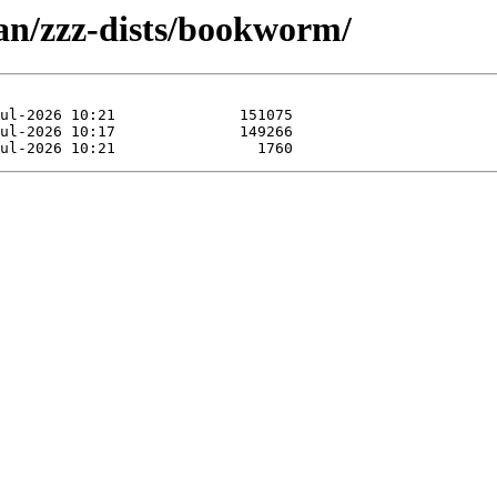
ian/zzz-dists/bookworm/