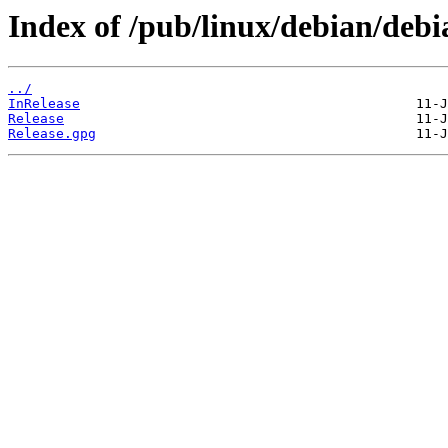
Index of /pub/linux/debian/deb
../
InRelease
Release
Release.gpg