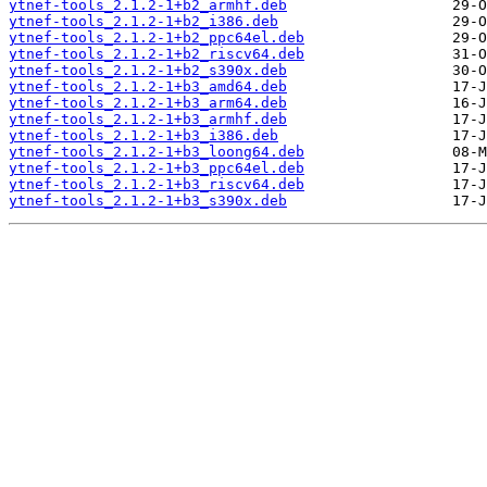
ytnef-tools_2.1.2-1+b2_armhf.deb
ytnef-tools_2.1.2-1+b2_i386.deb
ytnef-tools_2.1.2-1+b2_ppc64el.deb
ytnef-tools_2.1.2-1+b2_riscv64.deb
ytnef-tools_2.1.2-1+b2_s390x.deb
ytnef-tools_2.1.2-1+b3_amd64.deb
ytnef-tools_2.1.2-1+b3_arm64.deb
ytnef-tools_2.1.2-1+b3_armhf.deb
ytnef-tools_2.1.2-1+b3_i386.deb
ytnef-tools_2.1.2-1+b3_loong64.deb
ytnef-tools_2.1.2-1+b3_ppc64el.deb
ytnef-tools_2.1.2-1+b3_riscv64.deb
ytnef-tools_2.1.2-1+b3_s390x.deb