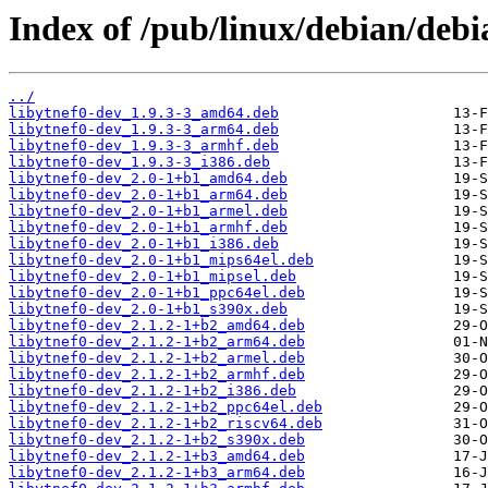
Index of /pub/linux/debian/debi
../
libytnef0-dev_1.9.3-3_amd64.deb
libytnef0-dev_1.9.3-3_arm64.deb
libytnef0-dev_1.9.3-3_armhf.deb
libytnef0-dev_1.9.3-3_i386.deb
libytnef0-dev_2.0-1+b1_amd64.deb
libytnef0-dev_2.0-1+b1_arm64.deb
libytnef0-dev_2.0-1+b1_armel.deb
libytnef0-dev_2.0-1+b1_armhf.deb
libytnef0-dev_2.0-1+b1_i386.deb
libytnef0-dev_2.0-1+b1_mips64el.deb
libytnef0-dev_2.0-1+b1_mipsel.deb
libytnef0-dev_2.0-1+b1_ppc64el.deb
libytnef0-dev_2.0-1+b1_s390x.deb
libytnef0-dev_2.1.2-1+b2_amd64.deb
libytnef0-dev_2.1.2-1+b2_arm64.deb
libytnef0-dev_2.1.2-1+b2_armel.deb
libytnef0-dev_2.1.2-1+b2_armhf.deb
libytnef0-dev_2.1.2-1+b2_i386.deb
libytnef0-dev_2.1.2-1+b2_ppc64el.deb
libytnef0-dev_2.1.2-1+b2_riscv64.deb
libytnef0-dev_2.1.2-1+b2_s390x.deb
libytnef0-dev_2.1.2-1+b3_amd64.deb
libytnef0-dev_2.1.2-1+b3_arm64.deb