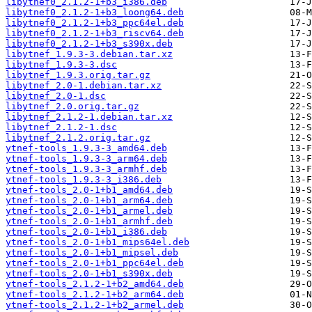
libytnef0_2.1.2-1+b3_i386.deb
libytnef0_2.1.2-1+b3_loong64.deb
libytnef0_2.1.2-1+b3_ppc64el.deb
libytnef0_2.1.2-1+b3_riscv64.deb
libytnef0_2.1.2-1+b3_s390x.deb
libytnef_1.9.3-3.debian.tar.xz
libytnef_1.9.3-3.dsc
libytnef_1.9.3.orig.tar.gz
libytnef_2.0-1.debian.tar.xz
libytnef_2.0-1.dsc
libytnef_2.0.orig.tar.gz
libytnef_2.1.2-1.debian.tar.xz
libytnef_2.1.2-1.dsc
libytnef_2.1.2.orig.tar.gz
ytnef-tools_1.9.3-3_amd64.deb
ytnef-tools_1.9.3-3_arm64.deb
ytnef-tools_1.9.3-3_armhf.deb
ytnef-tools_1.9.3-3_i386.deb
ytnef-tools_2.0-1+b1_amd64.deb
ytnef-tools_2.0-1+b1_arm64.deb
ytnef-tools_2.0-1+b1_armel.deb
ytnef-tools_2.0-1+b1_armhf.deb
ytnef-tools_2.0-1+b1_i386.deb
ytnef-tools_2.0-1+b1_mips64el.deb
ytnef-tools_2.0-1+b1_mipsel.deb
ytnef-tools_2.0-1+b1_ppc64el.deb
ytnef-tools_2.0-1+b1_s390x.deb
ytnef-tools_2.1.2-1+b2_amd64.deb
ytnef-tools_2.1.2-1+b2_arm64.deb
ytnef-tools_2.1.2-1+b2_armel.deb