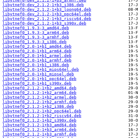
libytnef0-dev_2.1.2-1+b3_armhf.deb
libytnef0-dev_2.1.2-1+b3_i386.deb
libytnef0-dev_2.1.2-1+b3_loong64.deb
libytnef0-dev_2.1.2-1+b3_ppc64el.deb
libytnef0-dev_2.1.2-1+b3_riscv64.deb
libytnef0-dev_2.1.2-1+b3_s390x.deb
libytnef0_1.9.3-3_amd64.deb
libytnef0_1.9.3-3_arm64.deb
libytnef0_1.9.3-3_armhf.deb
libytnef0_1.9.3-3_i386.deb
libytnef0_2.0-1+b1_amd64.deb
libytnef0_2.0-1+b1_arm64.deb
libytnef0_2.0-1+b1_armel.deb
libytnef0_2.0-1+b1_armhf.deb
libytnef0_2.0-1+b1_i386.deb
libytnef0_2.0-1+b1_mips64el.deb
libytnef0_2.0-1+b1_mipsel.deb
libytnef0_2.0-1+b1_ppc64el.deb
libytnef0_2.0-1+b1_s390x.deb
libytnef0_2.1.2-1+b2_amd64.deb
libytnef0_2.1.2-1+b2_arm64.deb
libytnef0_2.1.2-1+b2_armel.deb
libytnef0_2.1.2-1+b2_armhf.deb
libytnef0_2.1.2-1+b2_i386.deb
libytnef0_2.1.2-1+b2_ppc64el.deb
libytnef0_2.1.2-1+b2_riscv64.deb
libytnef0_2.1.2-1+b2_s390x.deb
libytnef0_2.1.2-1+b3_amd64.deb
libytnef0_2.1.2-1+b3_arm64.deb
libytnef0_2.1.2-1+b3_armhf.deb