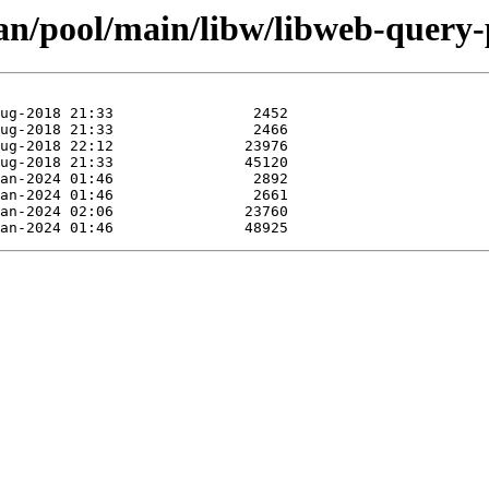
an/pool/main/libw/libweb-query-