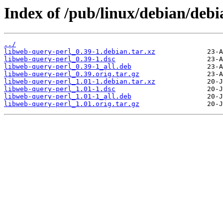
Index of /pub/linux/debian/debi
../
libweb-query-perl_0.39-1.debian.tar.xz
libweb-query-perl_0.39-1.dsc
libweb-query-perl_0.39-1_all.deb
libweb-query-perl_0.39.orig.tar.gz
libweb-query-perl_1.01-1.debian.tar.xz
libweb-query-perl_1.01-1.dsc
libweb-query-perl_1.01-1_all.deb
libweb-query-perl_1.01.orig.tar.gz