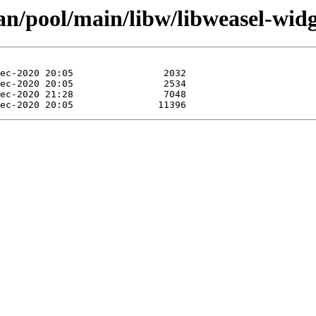
an/pool/main/libw/libweasel-widg