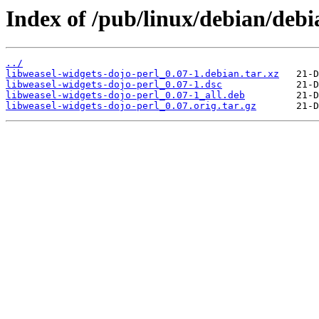
Index of /pub/linux/debian/debi
../
libweasel-widgets-dojo-perl_0.07-1.debian.tar.xz
libweasel-widgets-dojo-perl_0.07-1.dsc
libweasel-widgets-dojo-perl_0.07-1_all.deb
libweasel-widgets-dojo-perl_0.07.orig.tar.gz