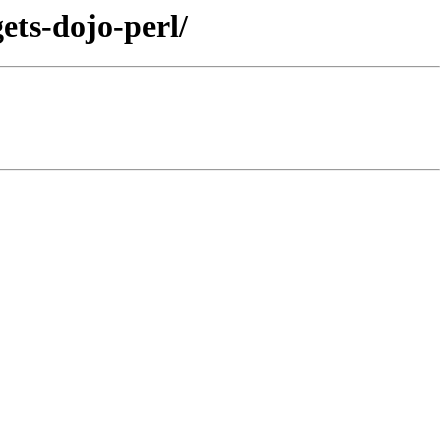
ets-dojo-perl/