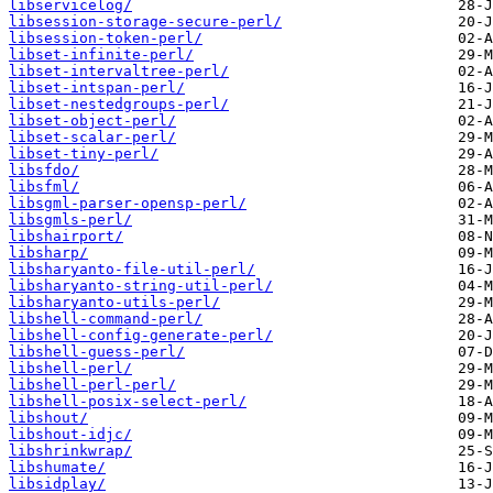
libservicelog/
libsession-storage-secure-perl/
libsession-token-perl/
libset-infinite-perl/
libset-intervaltree-perl/
libset-intspan-perl/
libset-nestedgroups-perl/
libset-object-perl/
libset-scalar-perl/
libset-tiny-perl/
libsfdo/
libsfml/
libsgml-parser-opensp-perl/
libsgmls-perl/
libshairport/
libsharp/
libsharyanto-file-util-perl/
libsharyanto-string-util-perl/
libsharyanto-utils-perl/
libshell-command-perl/
libshell-config-generate-perl/
libshell-guess-perl/
libshell-perl/
libshell-perl-perl/
libshell-posix-select-perl/
libshout/
libshout-idjc/
libshrinkwrap/
libshumate/
libsidplay/