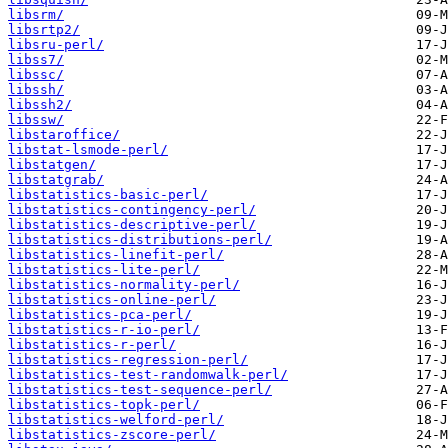
libsrm/
libsrtp2/
libsru-perl/
libss7/
libssc/
libssh/
libssh2/
libssw/
libstaroffice/
libstat-lsmode-perl/
libstatgen/
libstatgrab/
libstatistics-basic-perl/
libstatistics-contingency-perl/
libstatistics-descriptive-perl/
libstatistics-distributions-perl/
libstatistics-linefit-perl/
libstatistics-lite-perl/
libstatistics-normality-perl/
libstatistics-online-perl/
libstatistics-pca-perl/
libstatistics-r-io-perl/
libstatistics-r-perl/
libstatistics-regression-perl/
libstatistics-test-randomwalk-perl/
libstatistics-test-sequence-perl/
libstatistics-topk-perl/
libstatistics-welford-perl/
libstatistics-zscore-perl/