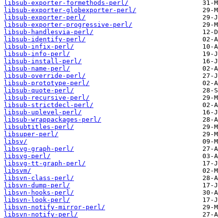
libsub-exporter-formethods-perl/
libsub-exporter-globexporter-perl/
libsub-exporter-perl/
libsub-exporter-progressive-perl/
libsub-handlesvia-perl/
libsub-identify-perl/
libsub-infix-perl/
libsub-info-perl/
libsub-install-perl/
libsub-name-perl/
libsub-override-perl/
libsub-prototype-perl/
libsub-quote-perl/
libsub-recursive-perl/
libsub-strictdecl-perl/
libsub-uplevel-perl/
libsub-wrappackages-perl/
libsubtitles-perl/
libsuper-perl/
libsv/
libsvg-graph-perl/
libsvg-perl/
libsvg-tt-graph-perl/
libsvm/
libsvn-class-perl/
libsvn-dump-perl/
libsvn-hooks-perl/
libsvn-look-perl/
libsvn-notify-mirror-perl/
libsvn-notify-perl/