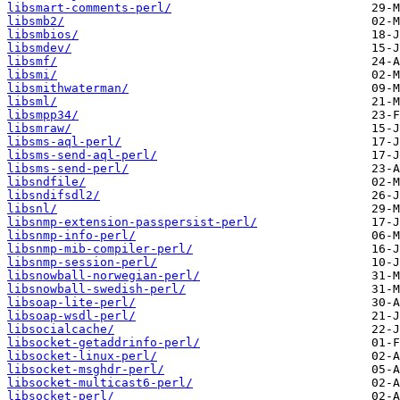
libsmart-comments-perl/
libsmb2/
libsmbios/
libsmdev/
libsmf/
libsmi/
libsmithwaterman/
libsml/
libsmpp34/
libsmraw/
libsms-aql-perl/
libsms-send-aql-perl/
libsms-send-perl/
libsndfile/
libsndifsdl2/
libsnl/
libsnmp-extension-passpersist-perl/
libsnmp-info-perl/
libsnmp-mib-compiler-perl/
libsnmp-session-perl/
libsnowball-norwegian-perl/
libsnowball-swedish-perl/
libsoap-lite-perl/
libsoap-wsdl-perl/
libsocialcache/
libsocket-getaddrinfo-perl/
libsocket-linux-perl/
libsocket-msghdr-perl/
libsocket-multicast6-perl/
libsocket-perl/