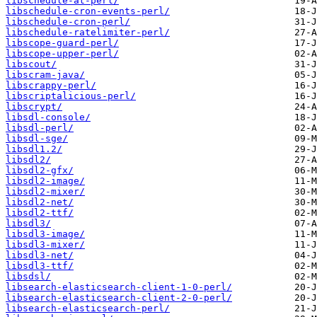
libschedule-at-perl/
libschedule-cron-events-perl/
libschedule-cron-perl/
libschedule-ratelimiter-perl/
libscope-guard-perl/
libscope-upper-perl/
libscout/
libscram-java/
libscrappy-perl/
libscriptalicious-perl/
libscrypt/
libsdl-console/
libsdl-perl/
libsdl-sge/
libsdl1.2/
libsdl2/
libsdl2-gfx/
libsdl2-image/
libsdl2-mixer/
libsdl2-net/
libsdl2-ttf/
libsdl3/
libsdl3-image/
libsdl3-mixer/
libsdl3-net/
libsdl3-ttf/
libsdsl/
libsearch-elasticsearch-client-1-0-perl/
libsearch-elasticsearch-client-2-0-perl/
libsearch-elasticsearch-perl/