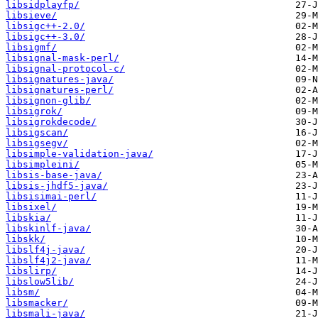
libsidplayfp/
libsieve/
libsigc++-2.0/
libsigc++-3.0/
libsigmf/
libsignal-mask-perl/
libsignal-protocol-c/
libsignatures-java/
libsignatures-perl/
libsignon-glib/
libsigrok/
libsigrokdecode/
libsigscan/
libsigsegv/
libsimple-validation-java/
libsimpleini/
libsis-base-java/
libsis-jhdf5-java/
libsisimai-perl/
libsixel/
libskia/
libskinlf-java/
libskk/
libslf4j-java/
libslf4j2-java/
libslirp/
libslow5lib/
libsm/
libsmacker/
libsmali-java/