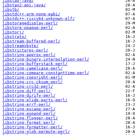
libstax-java/
libstax2-api-java/
libstb/
libstdc++-arm-none-eabi/
libstdc++-riscv64-unknown-elf/
libstoragedisplay-perl/
libstore-opaque-perl/
libstorj/
libstrato/
libstream-buffered-perl/
libstreamvbyte/
libstrictures-perl/
libstring-approx-perl/
libstring-binary-interpolation-perl/
libstring-bufferstack-perl/
libstring-camelcase-perl/
libstring-compare-constanttime-perl/
libstring-copyright-perl/
libstring-crc-cksum-perl/
libstring-crc32-perl/
libstring-diff-perl/
libstring-dirify-perl/
libstring-elide-parts-perl/
libstring-errf-perl/
libstring-escape-perl/
libstring-expand-perl/
libstring-flogger-perl/
libstring-format-perl/
libstring-formatter-perl/
libstring-glob-permute-perl/