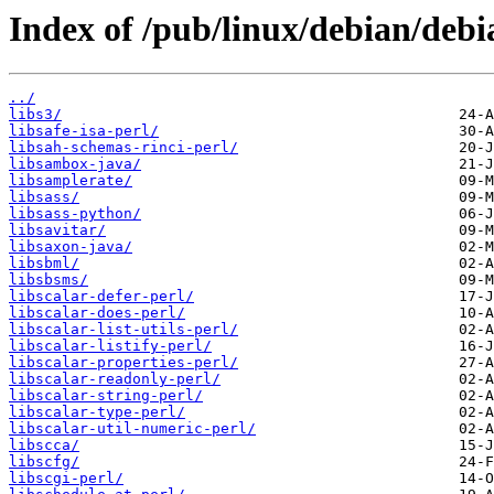
Index of /pub/linux/debian/debi
../
libs3/
libsafe-isa-perl/
libsah-schemas-rinci-perl/
libsambox-java/
libsamplerate/
libsass/
libsass-python/
libsavitar/
libsaxon-java/
libsbml/
libsbsms/
libscalar-defer-perl/
libscalar-does-perl/
libscalar-list-utils-perl/
libscalar-listify-perl/
libscalar-properties-perl/
libscalar-readonly-perl/
libscalar-string-perl/
libscalar-type-perl/
libscalar-util-numeric-perl/
libscca/
libscfg/
libscgi-perl/