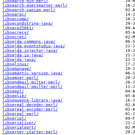
libsearch-gin-perl/
libsearch-queryparser-perl/
libsearch-xapian-perl/
libsearpc/
libseccomp/
libsecondstring-java/
libsecp256k1/
libsecrecy/
libsecret/
libsejda-commons-java/
libsejda-eventstudio-java/
libsejda-injector-java/
libsejda-io-java/
libsejda-java/
libselinux/
libsemanage/
libsemantic-version-java/
libsemver-perl/
libsendmail-milter-perl/
libsendmail-pmilter-perl/
libsepol/
libseqlib/
libsequence-library-java/
libsereal-decoder-perl/
libsereal-encoder-perl/
libsereal-perl/
libserial/
libserializer/
libserialport/
libserver-starter-perl/