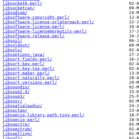
libsocket6-perl/
libsocketcan/
libsodium/
libsoftware-copyright-perl/
libsoftware-license-orlaterpack-perl/
libsoftware-license-perl/
libsoftware-licensemoreutils-perl/
libsoftware-release-perl/
libsoil/
libsoldout/
libsolv/
libsoptions-java/
libsort-fields-perl/
libsort-key-perl/
libsort-key-top-perl/
libsort-maker-perl/
libsort-naturally-perl/
libsort-versions-perl/
libsoundio/
libsoup2.4/
libsoup3/
libsoxr/
libspatialaudio/
libspctag/
libspecio-library-path-tiny-perl/
libspecio-perl/
libspectre/
libspectrum/
libspelling/
libspf2/