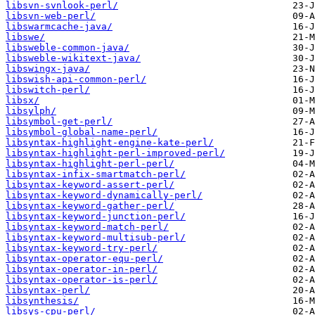
libsvn-svnlook-perl/
libsvn-web-perl/
libswarmcache-java/
libswe/
libsweble-common-java/
libsweble-wikitext-java/
libswingx-java/
libswish-api-common-perl/
libswitch-perl/
libsx/
libsylph/
libsymbol-get-perl/
libsymbol-global-name-perl/
libsyntax-highlight-engine-kate-perl/
libsyntax-highlight-perl-improved-perl/
libsyntax-highlight-perl-perl/
libsyntax-infix-smartmatch-perl/
libsyntax-keyword-assert-perl/
libsyntax-keyword-dynamically-perl/
libsyntax-keyword-gather-perl/
libsyntax-keyword-junction-perl/
libsyntax-keyword-match-perl/
libsyntax-keyword-multisub-perl/
libsyntax-keyword-try-perl/
libsyntax-operator-equ-perl/
libsyntax-operator-in-perl/
libsyntax-operator-is-perl/
libsyntax-perl/
libsynthesis/
libsys-cpu-perl/