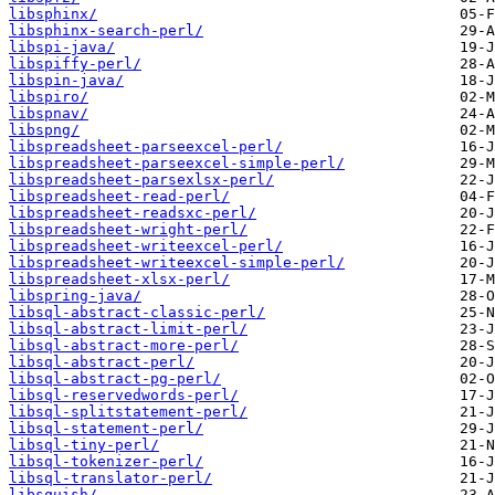
libsphinx/
libsphinx-search-perl/
libspi-java/
libspiffy-perl/
libspin-java/
libspiro/
libspnav/
libspng/
libspreadsheet-parseexcel-perl/
libspreadsheet-parseexcel-simple-perl/
libspreadsheet-parsexlsx-perl/
libspreadsheet-read-perl/
libspreadsheet-readsxc-perl/
libspreadsheet-wright-perl/
libspreadsheet-writeexcel-perl/
libspreadsheet-writeexcel-simple-perl/
libspreadsheet-xlsx-perl/
libspring-java/
libsql-abstract-classic-perl/
libsql-abstract-limit-perl/
libsql-abstract-more-perl/
libsql-abstract-perl/
libsql-abstract-pg-perl/
libsql-reservedwords-perl/
libsql-splitstatement-perl/
libsql-statement-perl/
libsql-tiny-perl/
libsql-tokenizer-perl/
libsql-translator-perl/
libsquish/