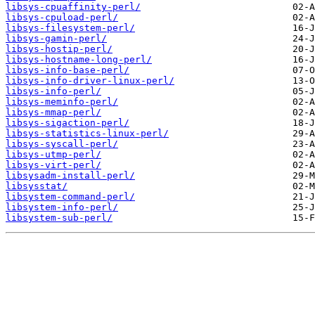
libsys-cpuaffinity-perl/
libsys-cpuload-perl/
libsys-filesystem-perl/
libsys-gamin-perl/
libsys-hostip-perl/
libsys-hostname-long-perl/
libsys-info-base-perl/
libsys-info-driver-linux-perl/
libsys-info-perl/
libsys-meminfo-perl/
libsys-mmap-perl/
libsys-sigaction-perl/
libsys-statistics-linux-perl/
libsys-syscall-perl/
libsys-utmp-perl/
libsys-virt-perl/
libsysadm-install-perl/
libsysstat/
libsystem-command-perl/
libsystem-info-perl/
libsystem-sub-perl/