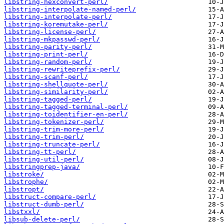
libstring-hexconvert-perl/
libstring-interpolate-named-perl/
libstring-interpolate-perl/
libstring-koremutake-perl/
libstring-license-perl/
libstring-mkpasswd-perl/
libstring-parity-perl/
libstring-print-perl/
libstring-random-perl/
libstring-rewriteprefix-perl/
libstring-scanf-perl/
libstring-shellquote-perl/
libstring-similarity-perl/
libstring-tagged-perl/
libstring-tagged-terminal-perl/
libstring-toidentifier-en-perl/
libstring-tokenizer-perl/
libstring-trim-more-perl/
libstring-trim-perl/
libstring-truncate-perl/
libstring-tt-perl/
libstring-util-perl/
libstringprep-java/
libstroke/
libstrophe/
libstropt/
libstruct-compare-perl/
libstruct-dumb-perl/
libstxxl/
libsub-delete-perl/