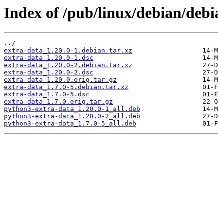
Index of /pub/linux/debian/debi
../
extra-data_1.20.0-1.debian.tar.xz
extra-data_1.20.0-1.dsc
extra-data_1.20.0-2.debian.tar.xz
extra-data_1.20.0-2.dsc
extra-data_1.20.0.orig.tar.gz
extra-data_1.7.0-5.debian.tar.xz
extra-data_1.7.0-5.dsc
extra-data_1.7.0.orig.tar.gz
python3-extra-data_1.20.0-1_all.deb
python3-extra-data_1.20.0-2_all.deb
python3-extra-data_1.7.0-5_all.deb