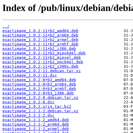
Index of /pub/linux/debian/debi
../
exactimage_1.0.2-11+b2_amd64.deb
exactimage_1.0.2-11+b2_arm64.deb
exactimage_1.0.2-11+b2_armel.deb
exactimage_1.0.2-11+b2_armhf.deb
exactimage_1.0.2-11+b2_i386.deb
exactimage_1.0.2-11+b2_mips64el.deb
exactimage_1.0.2-11+b2_mipsel.deb
exactimage_1.0.2-11+b2_ppc64el.deb
exactimage_1.0.2-11+b2_s390x.deb
exactimage_1.0.2-11.debian.tar.xz
exactimage_1.0.2-11.dsc
exactimage_1.0.2-8+b3_amd64.deb
exactimage_1.0.2-8+b3_arm64.deb
exactimage_1.0.2-8+b3_armhf.deb
exactimage_1.0.2-8+b3_i386.deb
exactimage_1.0.2-8.debian.tar.xz
exactimage_1.0.2-8.dsc
exactimage_1.0.2.orig.tar.bz2
exactimage_1.2.1-2.debian.tar.xz
exactimage_1.2.1-2.dsc
exactimage_1.2.1-2_amd64.deb
exactimage_1.2.1-2_arm64.deb
exactimage_1.2.1-2_armel.deb