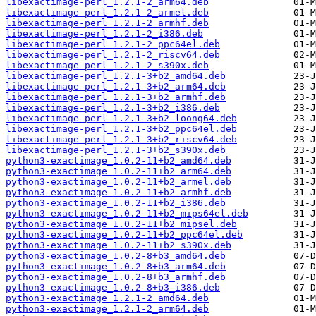
libexactimage-perl_1.2.1-2_arm64.deb
libexactimage-perl_1.2.1-2_armel.deb
libexactimage-perl_1.2.1-2_armhf.deb
libexactimage-perl_1.2.1-2_i386.deb
libexactimage-perl_1.2.1-2_ppc64el.deb
libexactimage-perl_1.2.1-2_riscv64.deb
libexactimage-perl_1.2.1-2_s390x.deb
libexactimage-perl_1.2.1-3+b2_amd64.deb
libexactimage-perl_1.2.1-3+b2_arm64.deb
libexactimage-perl_1.2.1-3+b2_armhf.deb
libexactimage-perl_1.2.1-3+b2_i386.deb
libexactimage-perl_1.2.1-3+b2_loong64.deb
libexactimage-perl_1.2.1-3+b2_ppc64el.deb
libexactimage-perl_1.2.1-3+b2_riscv64.deb
libexactimage-perl_1.2.1-3+b2_s390x.deb
python3-exactimage_1.0.2-11+b2_amd64.deb
python3-exactimage_1.0.2-11+b2_arm64.deb
python3-exactimage_1.0.2-11+b2_armel.deb
python3-exactimage_1.0.2-11+b2_armhf.deb
python3-exactimage_1.0.2-11+b2_i386.deb
python3-exactimage_1.0.2-11+b2_mips64el.deb
python3-exactimage_1.0.2-11+b2_mipsel.deb
python3-exactimage_1.0.2-11+b2_ppc64el.deb
python3-exactimage_1.0.2-11+b2_s390x.deb
python3-exactimage_1.0.2-8+b3_amd64.deb
python3-exactimage_1.0.2-8+b3_arm64.deb
python3-exactimage_1.0.2-8+b3_armhf.deb
python3-exactimage_1.0.2-8+b3_i386.deb
python3-exactimage_1.2.1-2_amd64.deb
python3-exactimage_1.2.1-2_arm64.deb