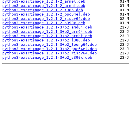
python3-exactimage_1.2.1-2_armel.deb
python3-exactimage_1.2.1-2_armhf.deb
python3-exactimage_1.2.1-2_i386.deb
python3-exactimage_1.2.1-2_ppc64el.deb
python3-exactimage_1.2.1-2_riscv64.deb
python3-exactimage_1.2.1-2_s390x.deb
python3-exactimage_1.2.1-3+b2_amd64.deb
python3-exactimage_1.2.1-3+b2_arm64.deb
python3-exactimage_1.2.1-3+b2_armhf.deb
python3-exactimage_1.2.1-3+b2_i386.deb
python3-exactimage_1.2.1-3+b2_loong64.deb
python3-exactimage_1.2.1-3+b2_ppc64el.deb
python3-exactimage_1.2.1-3+b2_riscv64.deb
python3-exactimage_1.2.1-3+b2_s390x.deb