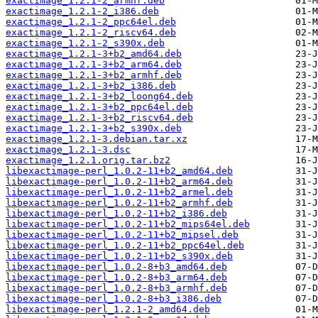
exactimage_1.2.1-2_armhf.deb
exactimage_1.2.1-2_i386.deb
exactimage_1.2.1-2_ppc64el.deb
exactimage_1.2.1-2_riscv64.deb
exactimage_1.2.1-2_s390x.deb
exactimage_1.2.1-3+b2_amd64.deb
exactimage_1.2.1-3+b2_arm64.deb
exactimage_1.2.1-3+b2_armhf.deb
exactimage_1.2.1-3+b2_i386.deb
exactimage_1.2.1-3+b2_loong64.deb
exactimage_1.2.1-3+b2_ppc64el.deb
exactimage_1.2.1-3+b2_riscv64.deb
exactimage_1.2.1-3+b2_s390x.deb
exactimage_1.2.1-3.debian.tar.xz
exactimage_1.2.1-3.dsc
exactimage_1.2.1.orig.tar.bz2
libexactimage-perl_1.0.2-11+b2_amd64.deb
libexactimage-perl_1.0.2-11+b2_arm64.deb
libexactimage-perl_1.0.2-11+b2_armel.deb
libexactimage-perl_1.0.2-11+b2_armhf.deb
libexactimage-perl_1.0.2-11+b2_i386.deb
libexactimage-perl_1.0.2-11+b2_mips64el.deb
libexactimage-perl_1.0.2-11+b2_mipsel.deb
libexactimage-perl_1.0.2-11+b2_ppc64el.deb
libexactimage-perl_1.0.2-11+b2_s390x.deb
libexactimage-perl_1.0.2-8+b3_amd64.deb
libexactimage-perl_1.0.2-8+b3_arm64.deb
libexactimage-perl_1.0.2-8+b3_armhf.deb
libexactimage-perl_1.0.2-8+b3_i386.deb
libexactimage-perl_1.2.1-2_amd64.deb