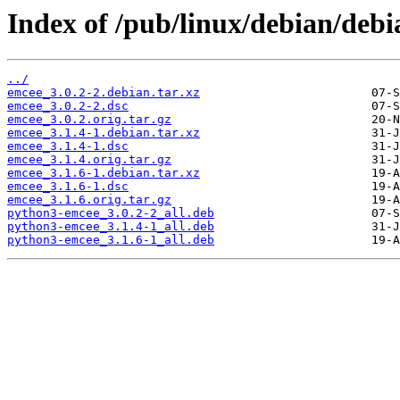
Index of /pub/linux/debian/debi
../
emcee_3.0.2-2.debian.tar.xz
emcee_3.0.2-2.dsc
emcee_3.0.2.orig.tar.gz
emcee_3.1.4-1.debian.tar.xz
emcee_3.1.4-1.dsc
emcee_3.1.4.orig.tar.gz
emcee_3.1.6-1.debian.tar.xz
emcee_3.1.6-1.dsc
emcee_3.1.6.orig.tar.gz
python3-emcee_3.0.2-2_all.deb
python3-emcee_3.1.4-1_all.deb
python3-emcee_3.1.6-1_all.deb