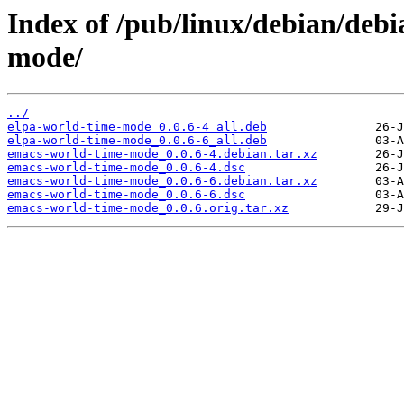
Index of /pub/linux/debian/deb
mode/
../
elpa-world-time-mode_0.0.6-4_all.deb
elpa-world-time-mode_0.0.6-6_all.deb
emacs-world-time-mode_0.0.6-4.debian.tar.xz
emacs-world-time-mode_0.0.6-4.dsc
emacs-world-time-mode_0.0.6-6.debian.tar.xz
emacs-world-time-mode_0.0.6-6.dsc
emacs-world-time-mode_0.0.6.orig.tar.xz