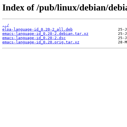
Index of /pub/linux/debian/deb
../
elpa-language-id_0.20-2_all.deb
emacs-language-id_0.20-2.debian.tar.xz
emacs-language-id_0.20-2.dsc
emacs-language-id_0.20.orig.tar.xz