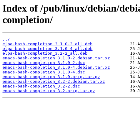
Index of /pub/linux/debian/deb
completion/
../
elpa-bash-completion_3.1.0-2_all.deb
elpa-bash-completion_3.1.0-4_all.deb
elpa-bash-completion_3.2-2_all.deb
emacs-bash-completion_3.1.0-2.debian.tar.xz
emacs-bash-completion_3.1.0-2.dsc
emacs-bash-completion_3.1.0-4.debian.tar.xz
emacs-bash-completion_3.1.0-4.dsc
emacs-bash-completion_3.1.0.orig.tar.gz
emacs-bash-completion_3.2-2.debian.tar.xz
emacs-bash-completion_3.2-2.dsc
emacs-bash-completion_3.2.orig.tar.gz