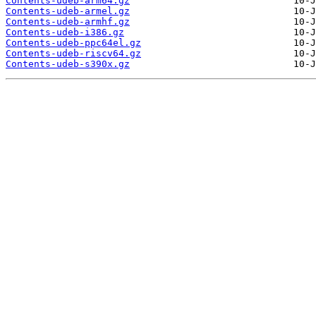
Contents-udeb-arm64.gz
Contents-udeb-armel.gz
Contents-udeb-armhf.gz
Contents-udeb-i386.gz
Contents-udeb-ppc64el.gz
Contents-udeb-riscv64.gz
Contents-udeb-s390x.gz