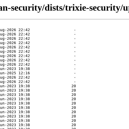
n-security/dists/trixie-security