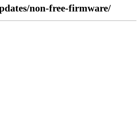
/updates/non-free-firmware/