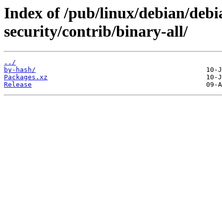
Index of /pub/linux/debian/debia
security/contrib/binary-all/
../
by-hash/
Packages.xz
Release