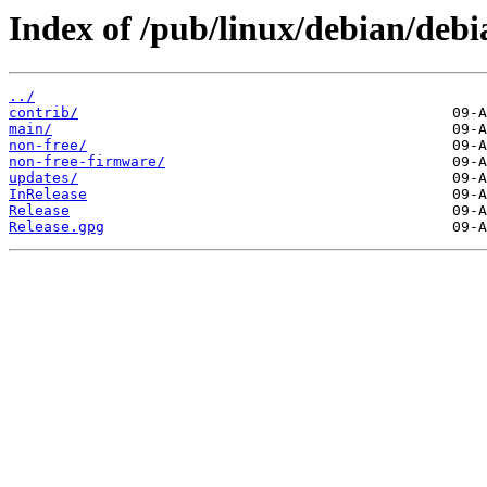
Index of /pub/linux/debian/debia
../
contrib/
main/
non-free/
non-free-firmware/
updates/
InRelease
Release
Release.gpg