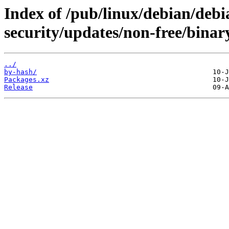
Index of /pub/linux/debian/debia
security/updates/non-free/binar
../
by-hash/
Packages.xz
Release