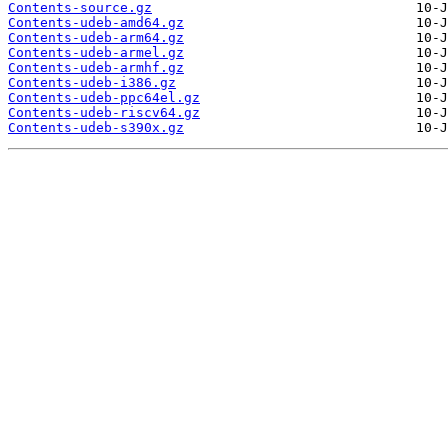
Contents-source.gz
Contents-udeb-amd64.gz
Contents-udeb-arm64.gz
Contents-udeb-armel.gz
Contents-udeb-armhf.gz
Contents-udeb-i386.gz
Contents-udeb-ppc64el.gz
Contents-udeb-riscv64.gz
Contents-udeb-s390x.gz