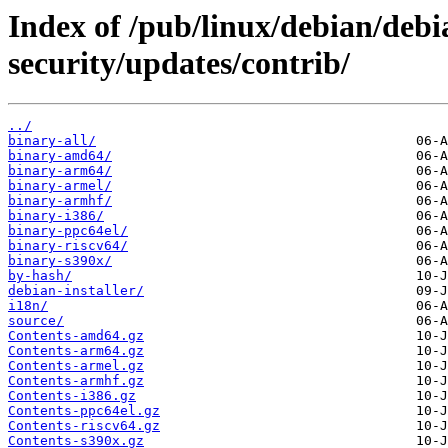
Index of /pub/linux/debian/debia
security/updates/contrib/
../
binary-all/
binary-amd64/
binary-arm64/
binary-armel/
binary-armhf/
binary-i386/
binary-ppc64el/
binary-riscv64/
binary-s390x/
by-hash/
debian-installer/
i18n/
source/
Contents-amd64.gz
Contents-arm64.gz
Contents-armel.gz
Contents-armhf.gz
Contents-i386.gz
Contents-ppc64el.gz
Contents-riscv64.gz
Contents-s390x.gz