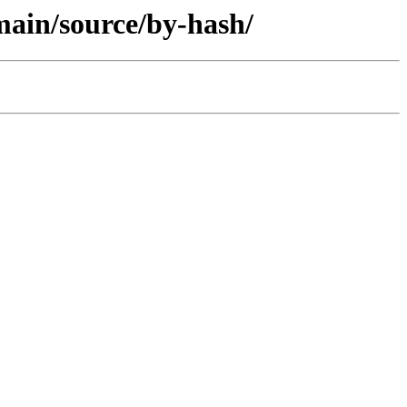
/main/source/by-hash/