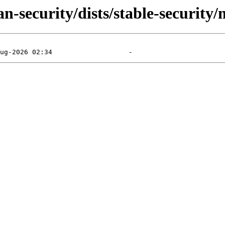
n-security/dists/stable-security