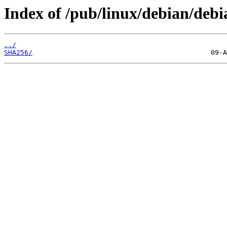
Index of /pub/linux/debian/debia
../
SHA256/