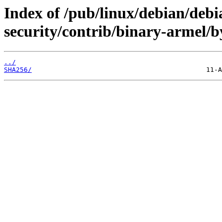
Index of /pub/linux/debian/debia
security/contrib/binary-armel/b
../
SHA256/