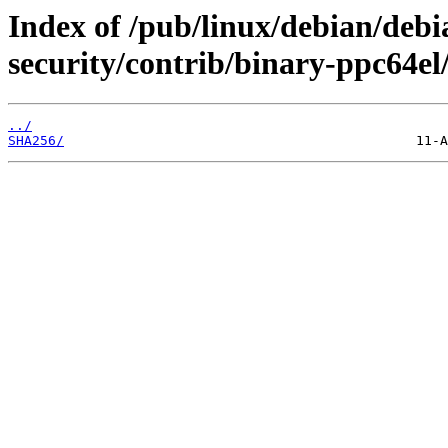
Index of /pub/linux/debian/debia
security/contrib/binary-ppc64el
../
SHA256/