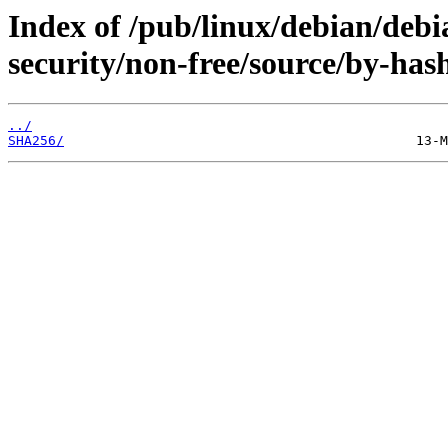
Index of /pub/linux/debian/debia
security/non-free/source/by-has
../
SHA256/