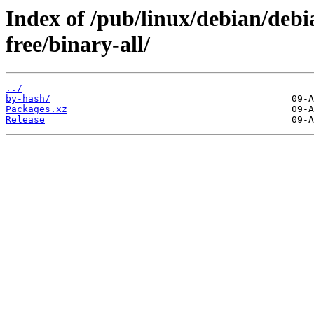
Index of /pub/linux/debian/debia
free/binary-all/
../
by-hash/
Packages.xz
Release