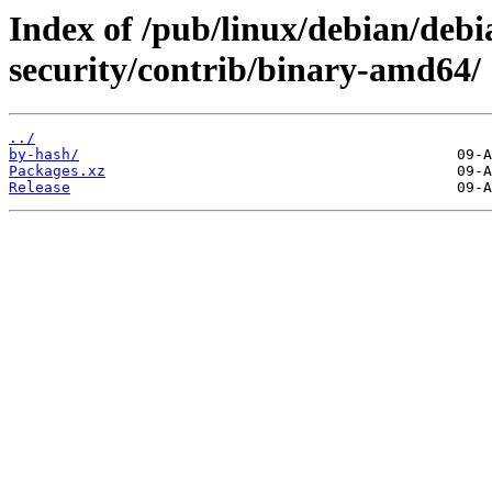
Index of /pub/linux/debian/debia
security/contrib/binary-amd64/
../
by-hash/
Packages.xz
Release