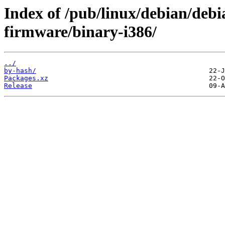
Index of /pub/linux/debian/debi
firmware/binary-i386/
../
by-hash/
Packages.xz
Release