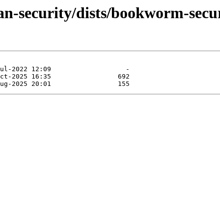
an-security/dists/bookworm-secu