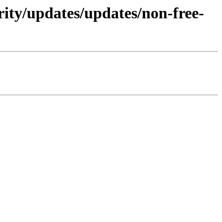
rity/updates/updates/non-free-