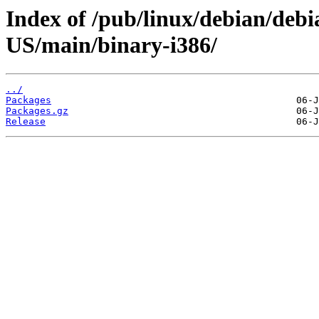
Index of /pub/linux/debian/debi
US/main/binary-i386/
../
Packages
Packages.gz
Release