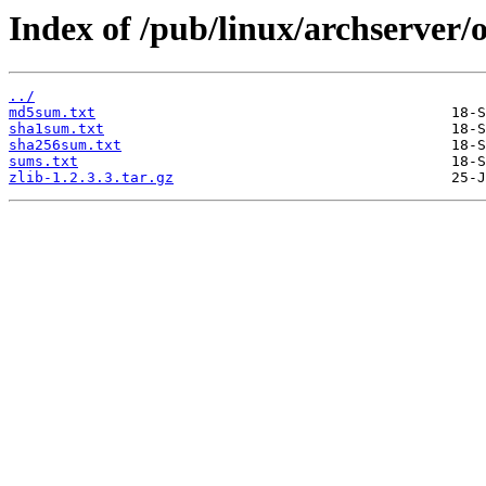
Index of /pub/linux/archserver/o
../
md5sum.txt
sha1sum.txt
sha256sum.txt
sums.txt
zlib-1.2.3.3.tar.gz