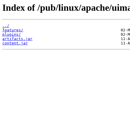
Index of /pub/linux/apache/uima
../
features/
plugins/
artifacts.jar
content.jar