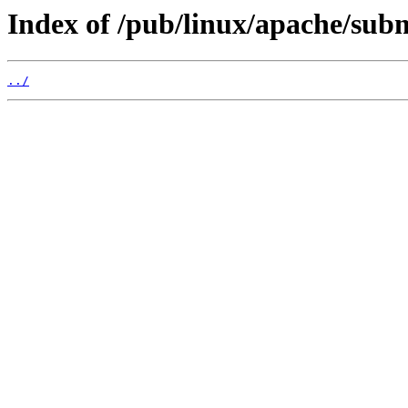
Index of /pub/linux/apache/sub
../