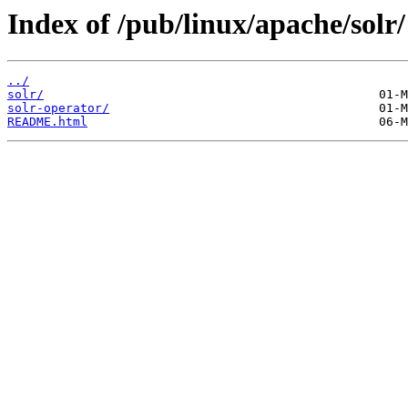
Index of /pub/linux/apache/solr/
../
solr/
solr-operator/
README.html