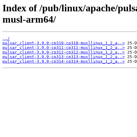
Index of /pub/linux/apache/pulsa
musl-arm64/
../
pulsar_client-3.9.0-cp310-cp310-musllinux_1_2_a..>
pulsar_client-3.9.0-cp311-cp311-musllinux_1_2_a..>
pulsar_client-3.9.0-cp312-cp312-musllinux_1_2_a..>
pulsar_client-3.9.0-cp313-cp313-musllinux_1_2_a..>
pulsar_client-3.9.0-cp314-cp314-musllinux_1_2_a..>