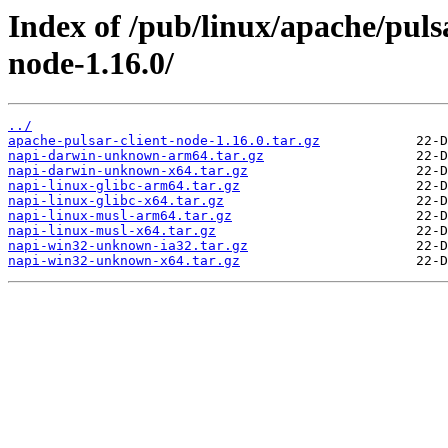
Index of /pub/linux/apache/pulsa
node-1.16.0/
../
apache-pulsar-client-node-1.16.0.tar.gz
napi-darwin-unknown-arm64.tar.gz
napi-darwin-unknown-x64.tar.gz
napi-linux-glibc-arm64.tar.gz
napi-linux-glibc-x64.tar.gz
napi-linux-musl-arm64.tar.gz
napi-linux-musl-x64.tar.gz
napi-win32-unknown-ia32.tar.gz
napi-win32-unknown-x64.tar.gz