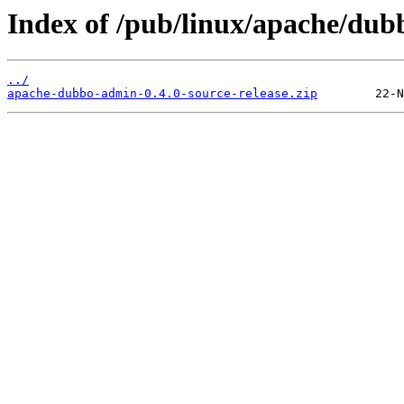
Index of /pub/linux/apache/dub
../
apache-dubbo-admin-0.4.0-source-release.zip