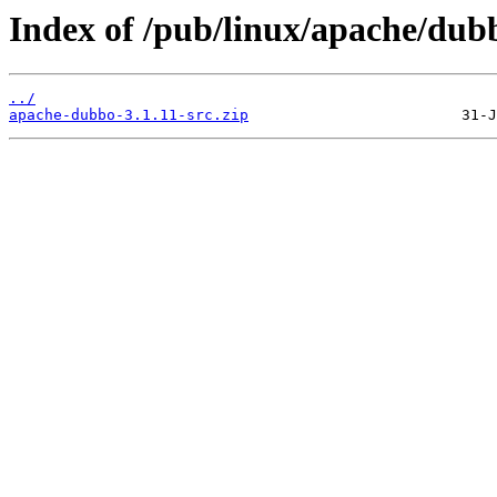
Index of /pub/linux/apache/dubb
../
apache-dubbo-3.1.11-src.zip