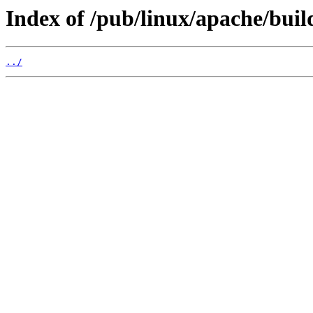
Index of /pub/linux/apache/buil
../