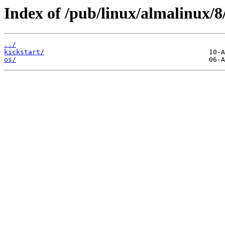
Index of /pub/linux/almalinux/
../
kickstart/
os/