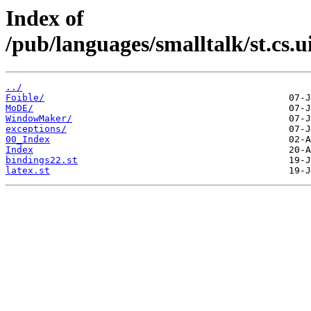
Index of
/pub/languages/smalltalk/st.cs.
../
Foible/
MoDE/
WindowMaker/
exceptions/
00_Index
Index
bindings22.st
latex.st