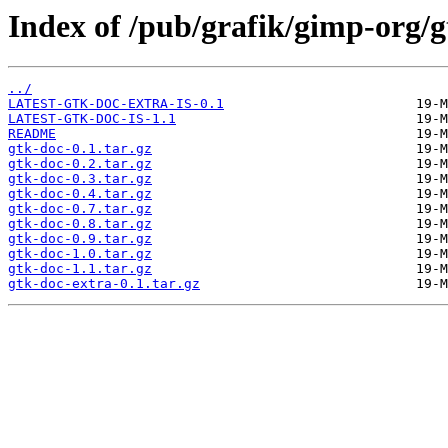
Index of /pub/grafik/gimp-org/g
../
LATEST-GTK-DOC-EXTRA-IS-0.1
LATEST-GTK-DOC-IS-1.1
README
gtk-doc-0.1.tar.gz
gtk-doc-0.2.tar.gz
gtk-doc-0.3.tar.gz
gtk-doc-0.4.tar.gz
gtk-doc-0.7.tar.gz
gtk-doc-0.8.tar.gz
gtk-doc-0.9.tar.gz
gtk-doc-1.0.tar.gz
gtk-doc-1.1.tar.gz
gtk-doc-extra-0.1.tar.gz