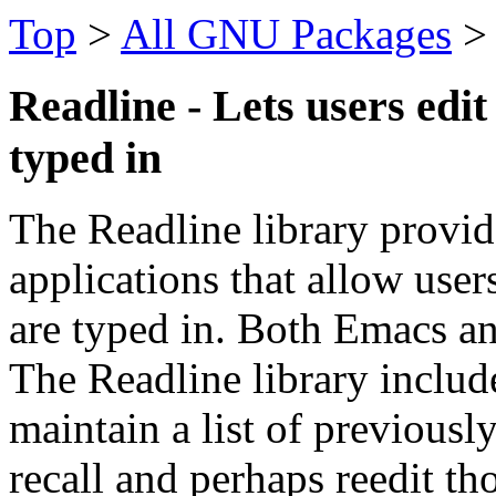
Top
>
All GNU Packages
Readline - Lets users edi
typed in
The Readline library provide
applications that allow user
are typed in. Both Emacs an
The Readline library include
maintain a list of previous
recall and perhaps reedit th