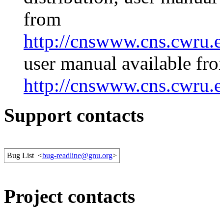
from
http://cnswww.cns.cwru.e
user manual available fr
http://cnswww.cns.cwru.e
Support contacts
Bug List
<
bug-readline@gnu.org
>
Project contacts