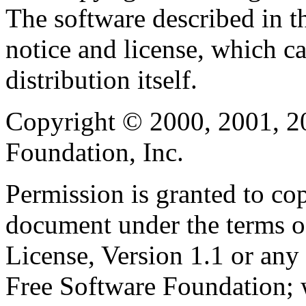
The software described in th
notice and license, which c
distribution itself.
Copyright © 2000, 2001, 2
Foundation, Inc.
Permission is granted to cop
document under the terms 
License, Version 1.1 or any 
Free Software Foundation; w