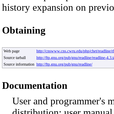
history expansion on prev
Obtaining
Web page
http://cnswww.cns.cwru.edu/php/chet/readline/r
Source tarball
http://ftp.gnu.org/pub/gnu/readline/readline-4.3.t
Source information
http://ftp.gnu.org/pub/gnu/readline/
Documentation
User and programmer's ma
distribution; user manua