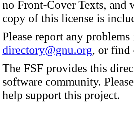
no Front-Cover Texts, and 
copy of this license is inclu
Please report any problems 
directory@gnu.org
, or fin
The FSF provides this direct
software community. Please
help support this project.