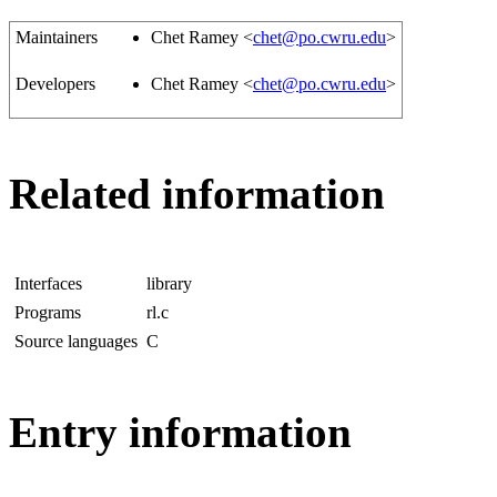
Maintainers
Chet Ramey <
chet@po.cwru.edu
>
Developers
Chet Ramey <
chet@po.cwru.edu
>
Related information
Interfaces
library
Programs
rl.c
Source languages
C
Entry information