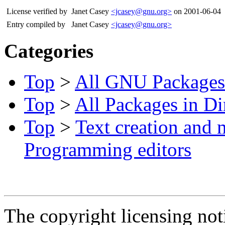
License verified by
Janet Casey
<jcasey@gnu.org>
on 2001-06-04
Entry compiled by
Janet Casey
<jcasey@gnu.org>
Categories
Top
>
All GNU Packages
Top
>
All Packages in Di
Top
>
Text creation and 
Programming editors
The copyright licensing noti