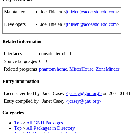
Maintainers
Joe Thielen <
jthielen@accesstoledo.com
>
Developers
Joe Thielen <
jthielen@accesstoledo.com
>
Related information
Interfaces
console, terminal
Source languages
C++
Related programs
phantom home
,
MisterHouse
,
ZoneMinder
Entry information
License verified by
Janet Casey
<jcasey@gnu.org>
on 2001-01-31
Entry compiled by
Janet Casey
<jcasey@gnu.org>
Categories
Top
>
All GNU Packages
Top
>
All Packages in Directory