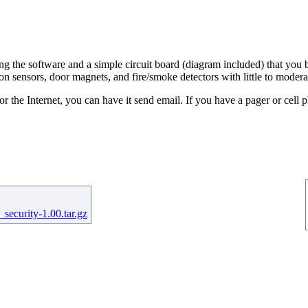
 the software and a simple circuit board (diagram included) that you bu
on sensors, door magnets, and fire/smoke detectors with little to modera
the Internet, you can have it send email. If you have a pager or cell 
security-1.00.tar.gz