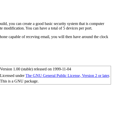
ild, you can create a good basic security system that is computer
te modification. You can have a total of 5 devices per port.
phone capable of receving email, you will then have around the clock
Version 1.00 (stable) released on 1999-11-04
Licensed under
The GNU General Public License, Version 2 or later
.
This is a GNU package.