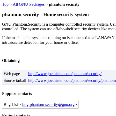
Top
>
All GNU Packages
>
phantom security
phantom security - Home security system
GNU Phantom.Security is a computer-controlled security system. Using
controlled. The system can use off-the-shelf security devices like moti
If the machine the system is running on is connected to a LAN/WAN or 
intrusion/fire detection for your home or office.
Obtaining
Web page
http://www.joethielen.com/phantom/security/
Source tarball
http://www.joethielen.com/phantom/security/phantom_
Support contacts
Bug List
<
bug-phantom-security@gnu.org
>
Project contacts