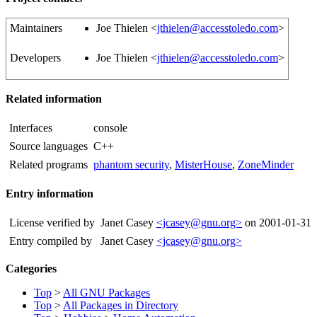
Maintainers
Joe Thielen <
jthielen@accesstoledo.com
>
Developers
Joe Thielen <
jthielen@accesstoledo.com
>
Related information
Interfaces
console
Source languages
C++
Related programs
phantom security
,
MisterHouse
,
ZoneMinder
Entry information
License verified by
Janet Casey
<jcasey@gnu.org>
on 2001-01-31
Entry compiled by
Janet Casey
<jcasey@gnu.org>
Categories
Top
>
All GNU Packages
Top
>
All Packages in Directory