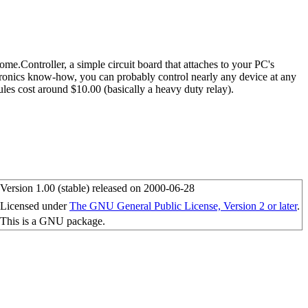
.Controller, a simple circuit board that attaches to your PC's
ectronics know-how, you can probably control nearly any device at any
les cost around $10.00 (basically a heavy duty relay).
Version 1.00 (stable) released on 2000-06-28
Licensed under
The GNU General Public License, Version 2 or later
.
This is a GNU package.