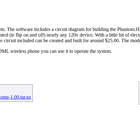
he software includes a circuit diagram for building the Phantom.Home
rol (ie flip on and off) nearly any 120v device. With a little bit of el
e circuit included can be created and built for around $25.00. The modu
 wireless phone you can use it to operate the system.
ome-1.00.tar.gz