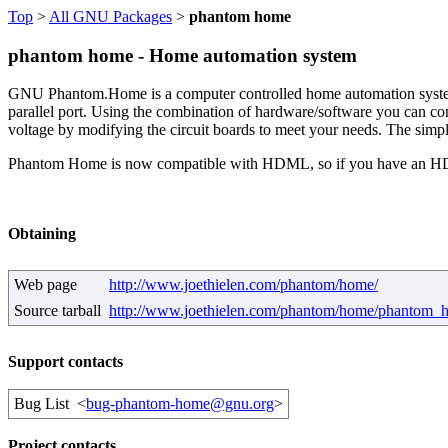
Top
>
All GNU Packages
>
phantom home
phantom home - Home automation system
GNU Phantom.Home is a computer controlled home automation system. T
parallel port. Using the combination of hardware/software you can cont
voltage by modifying the circuit boards to meet your needs. The simpl
Phantom Home is now compatible with HDML, so if you have an HDML
Obtaining
Web page
http://www.joethielen.com/phantom/home/
Source tarball
http://www.joethielen.com/phantom/home/phantom_h
Support contacts
Bug List
<
bug-phantom-home@gnu.org
>
Project contacts