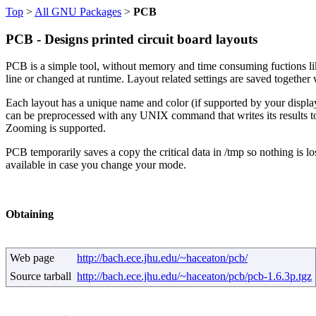
Top
>
All GNU Packages
>
PCB
PCB - Designs printed circuit board layouts
PCB is a simple tool, without memory and time consuming fuctions lik
line or changed at runtime. Layout related settings are saved together 
Each layout has a unique name and color (if supported by your display);
can be preprocessed with any UNIX command that writes its results t
Zooming is supported.
PCB temporarily saves a copy the critical data in /tmp so nothing is l
available in case you change your mode.
Obtaining
Web page
http://bach.ece.jhu.edu/~haceaton/pcb/
Source tarball
http://bach.ece.jhu.edu/~haceaton/pcb/pcb-1.6.3p.tgz