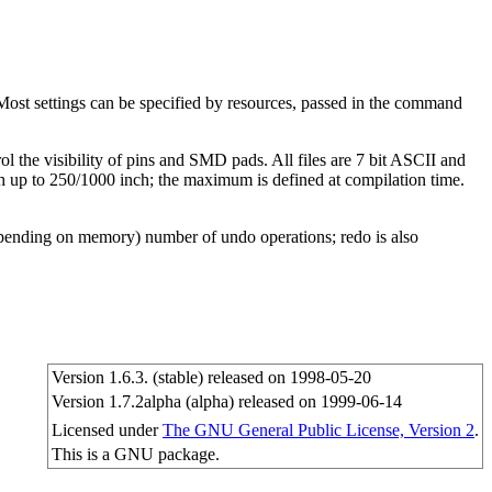
Most settings can be specified by resources, passed in the command
ol the visibility of pins and SMD pads. All files are 7 bit ASCII and
h up to 250/1000 inch; the maximum is defined at compilation time.
(depending on memory) number of undo operations; redo is also
Version 1.6.3. (stable) released on 1998-05-20
Version 1.7.2alpha (alpha) released on 1999-06-14
Licensed under
The GNU General Public License, Version 2
.
This is a GNU package.