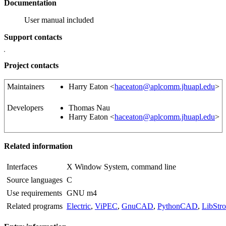
Documentation
User manual included
Support contacts
Project contacts
Maintainers
Harry Eaton <
haceaton@aplcomm.jhuapl.edu
>
Developers
Thomas Nau
Harry Eaton <
haceaton@aplcomm.jhuapl.edu
>
Related information
Interfaces
X Window System, command line
Source languages
C
Use requirements
GNU m4
Related programs
Electric
,
ViPEC
,
GnuCAD
,
PythonCAD
,
LibStr