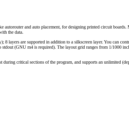
e autorouter and auto placement, for designing printed circuit boards. 
with the data.
 8 layers are supported in addition to a silkscreen layer. You can contr
o stdout (GNU m4 is required). The layout grid ranges from 1/1000 inc
ost during critical sections of the program, and supports an unlimited 