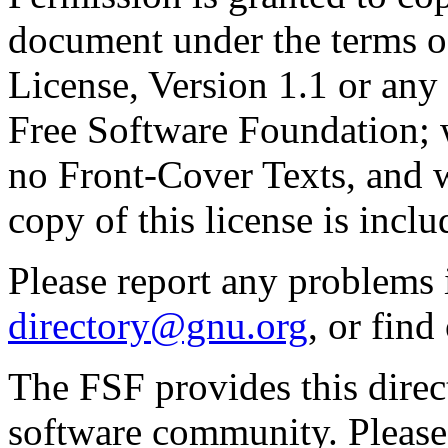
document under the terms 
License, Version 1.1 or any 
Free Software Foundation; w
no Front-Cover Texts, and 
copy of this license is inclu
Please report any problems 
directory@gnu.org
, or fin
The FSF provides this direct
software community. Please