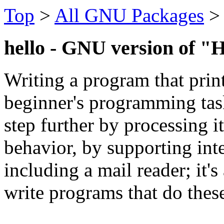
Top
>
All GNU Packages
hello - GNU version of "H
Writing a program that print
beginner's programming tas
step further by processing i
behavior, by supporting int
including a mail reader; it'
write programs that do these