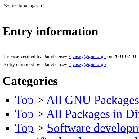
Source languages
C
Entry information
License verified by
Janet Casey
<jcasey@gnu.org>
on 2001-02-01
Entry compiled by
Janet Casey
<jcasey@gnu.org>
Categories
Top
>
All GNU Packages
Top
>
All Packages in Di
Top
>
Software develop