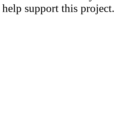
help support this project.