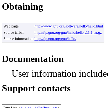
Obtaining
Web page
http://www.gnu.org/software/hello/hello.html
Source tarball
http://ftp.gnu.org/gnu/hello/hello-2.1.1.tar.gz
Source information
http://ftp.gnu.org/gnu/hello/
Documentation
User information include
Support contacts
Bug List
<
bug-gnu-hello@gnu.org
>