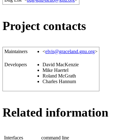
Project contacts
Maintainers
<
elvis@graceland.gnu.org
>
Developers
David MacKenzie
Mike Haertel
Roland McGrath
Charles Hannum
Related information
Interfaces
command line