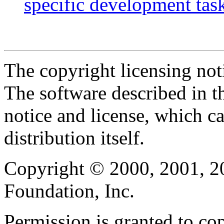
specific development tas
The copyright licensing noti
The software described in th
notice and license, which c
distribution itself.
Copyright © 2000, 2001, 2
Foundation, Inc.
Permission is granted to cop