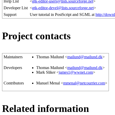
Help List
<
gtk-editor-users@lists.sourceforge.net
>
Developer List
<
gtk-editor-devel@lists.sourceforge.net
>
Support
User tutorial in PostScript and SGML at
http://downl
Project contacts
Maintainers
Thomas Mailund <
mailund@mailund.dk
>
Developers
Thomas Mailund <
mailund@mailund.dk
>
Mark Sliker <
james1@wwnet.com
>
Contributors
Manuel Menal <
mmenal@netcourrier.com
>
Related information