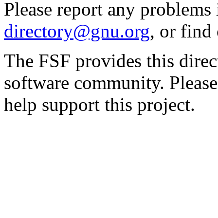
Please report any problems 
directory@gnu.org
, or fin
The FSF provides this direct
software community. Please
help support this project.