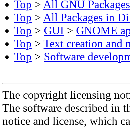
Top
>
All GNU Packages
Top
>
All Packages in Di
Top
>
GUI
>
GNOME ap
Top
>
Text creation and 
Top
>
Software develop
The copyright licensing noti
The software described in th
notice and license, which c