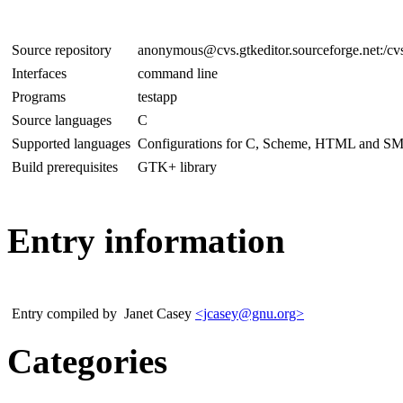
Source repository
anonymous@cvs.gtkeditor.sourceforge.net:/cvs
Interfaces
command line
Programs
testapp
Source languages
C
Supported languages
Configurations for C, Scheme, HTML and SML s
Build prerequisites
GTK+ library
Entry information
Entry compiled by
Janet Casey
<jcasey@gnu.org>
Categories