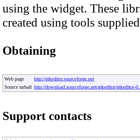
using the widget. These lib
created using tools supplie
Obtaining
Web page
http://gtkeditor.sourceforge.net
Source tarball
http://download.sourceforge.net/gtkeditor/gtkeditor-0.
Support contacts