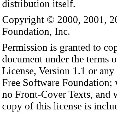
distribution itself.
Copyright © 2000, 2001, 2
Foundation, Inc.
Permission is granted to cop
document under the terms 
License, Version 1.1 or any 
Free Software Foundation; w
no Front-Cover Texts, and 
copy of this license is inclu