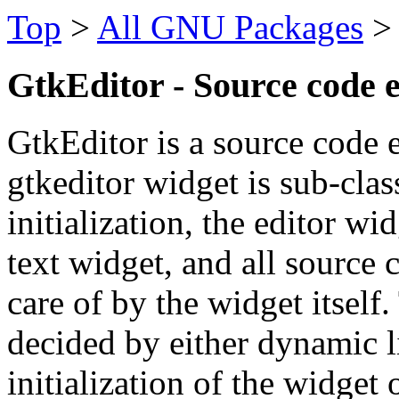
Top
>
All GNU Packages
GtkEditor - Source code 
GtkEditor is a source code
gtkeditor widget is sub-clas
initialization, the editor wi
text widget, and all source 
care of by the widget itself.
decided by either dynamic l
initialization of the widget 