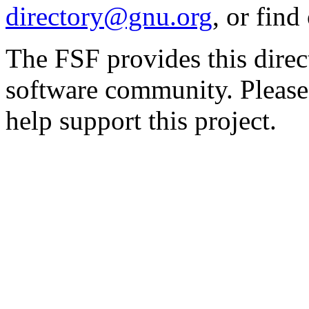
directory@gnu.org
, or fin
The FSF provides this direct
software community. Please
help support this project.