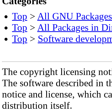
Categories
Top
>
All GNU Packages
Top
>
All Packages in Di
Top
>
Software develop
The copyright licensing noti
The software described in th
notice and license, which c
distribution itself.