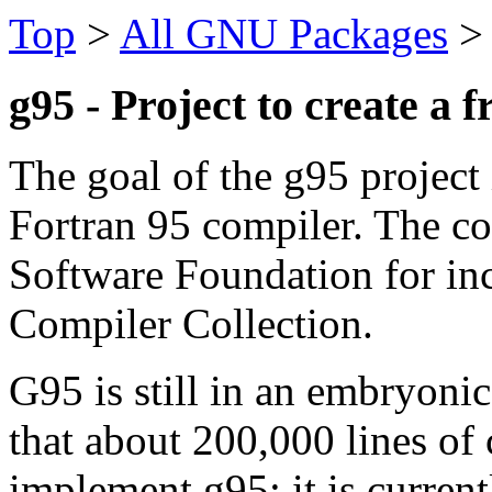
Top
>
All GNU Packages
g95 - Project to create a 
The goal of the g95 project 
Fortran 95 compiler. The co
Software Foundation for in
Compiler Collection.
G95 is still in an embryonic
that about 200,000 lines of 
implement g95; it is current