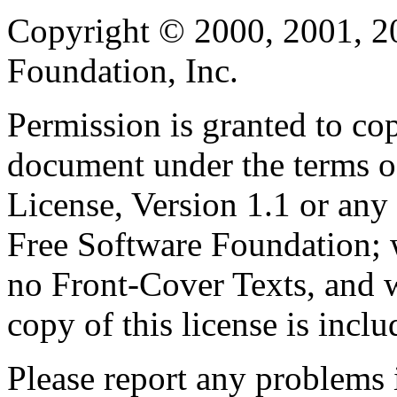
Copyright © 2000, 2001, 2
Foundation, Inc.
Permission is granted to cop
document under the terms 
License, Version 1.1 or any 
Free Software Foundation; w
no Front-Cover Texts, and 
copy of this license is inclu
Please report any problems 