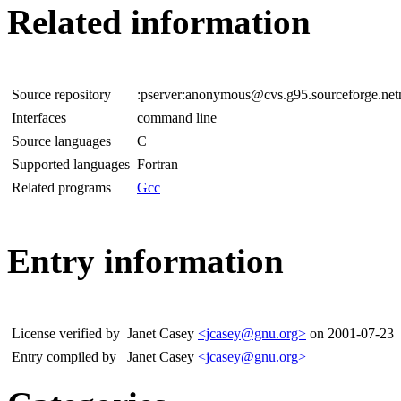
Related information
Source repository
:pserver:anonymous@cvs.g95.sourceforge.net
Interfaces
command line
Source languages
C
Supported languages
Fortran
Related programs
Gcc
Entry information
License verified by
Janet Casey
<jcasey@gnu.org>
on 2001-07-23
Entry compiled by
Janet Casey
<jcasey@gnu.org>