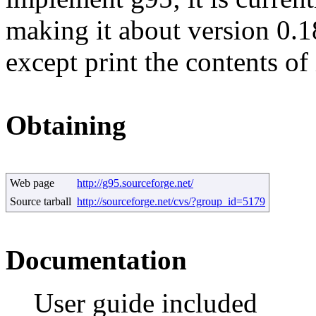
making it about version 0.1
except print the contents of 
Obtaining
Web page
http://g95.sourceforge.net/
Source tarball
http://sourceforge.net/cvs/?group_id=5179
Documentation
User guide included