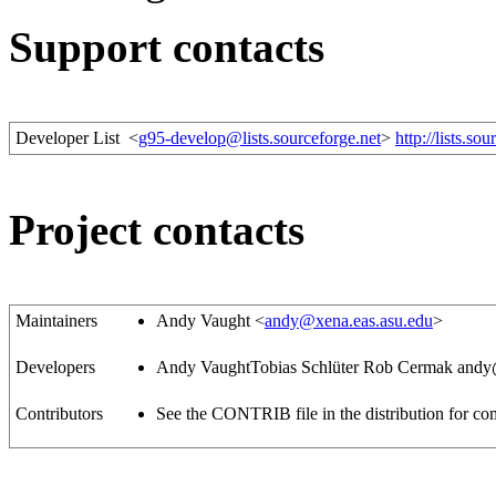
Support contacts
Developer List
<
g95-develop@lists.sourceforge.net
>
http://lists.so
Project contacts
Maintainers
Andy Vaught <
andy@xena.eas.asu.edu
>
Developers
Andy VaughtTobias Schlüter
Rob Cermak
andy
Contributors
See the CONTRIB file in the distribution for com