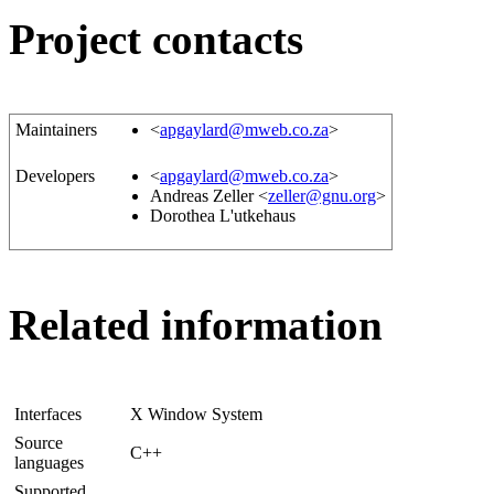
Project contacts
Maintainers
<
apgaylard@mweb.co.za
>
Developers
<
apgaylard@mweb.co.za
>
Andreas Zeller <
zeller@gnu.org
>
Dorothea L'utkehaus
Related information
Interfaces
X Window System
Source
C++
languages
Supported