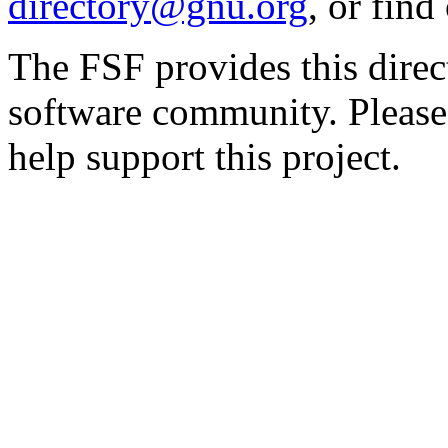
directory@gnu.org
, or fin
The FSF provides this direct
software community. Please
help support this project.