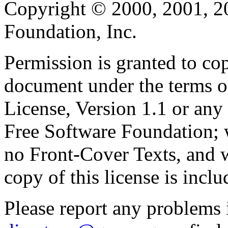
Copyright © 2000, 2001, 2
Foundation, Inc.
Permission is granted to cop
document under the terms 
License, Version 1.1 or any 
Free Software Foundation; w
no Front-Cover Texts, and 
copy of this license is inclu
Please report any problems 