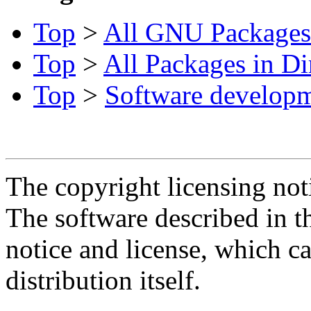
Top
>
All GNU Packages
Top
>
All Packages in Di
Top
>
Software develop
The copyright licensing noti
The software described in th
notice and license, which c
distribution itself.