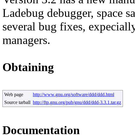
Ladebug debugger, space sa
several bug fixes, expeci
managers.
Obtaining
Web page
http://www.gnu.org/software/ddd/ddd.html
Source tarball
http://ftp.gnu.org/pub/gnu/ddd/ddd-3.3.1.tar.gz
Documentation