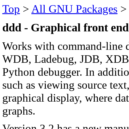
Top
>
All GNU Packages
ddd - Graphical front en
Works with command-line 
WDB, Ladebug, JDB, XDB, t
Python debugger. In additio
such as viewing source text
graphical display, where dat
graphs.
Version 3.2 has a new manua