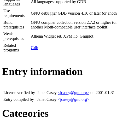
All languages supported by GDB
languages
Use
GNU debugger GDB version 4.16 or later (or anot
requirements
Build
GNU compiler collection version 2.7.2 or higher (or 
prerequisites
another Motif-compatible user interface toolkit)
Weak
Athena Widget set, XPM lib, Gnuplot
prerequisites
Related
Gdb
programs
Entry information
License verified by
Janet Casey
<jcasey@gnu.org>
on 2001-01-31
Entry compiled by
Janet Casey
<jcasey@gnu.org>
Categories