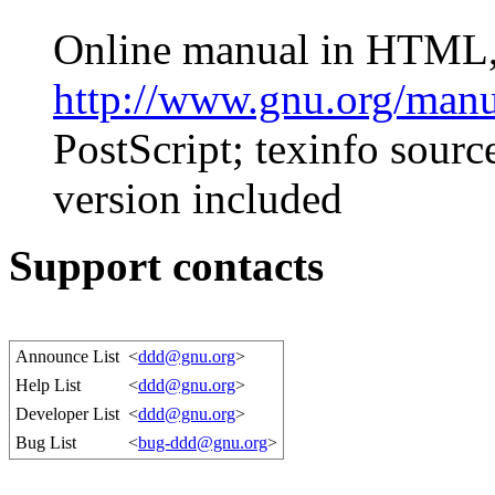
Online manual in HTML, 
http://www.gnu.org/manu
PostScript; texinfo source
version included
Support contacts
Announce List
<
ddd@gnu.org
>
Help List
<
ddd@gnu.org
>
Developer List
<
ddd@gnu.org
>
Bug List
<
bug-ddd@gnu.org
>