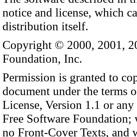
notice and license, which c
distribution itself.
Copyright © 2000, 2001, 2
Foundation, Inc.
Permission is granted to cop
document under the terms 
License, Version 1.1 or any 
Free Software Foundation; w
no Front-Cover Texts, and 