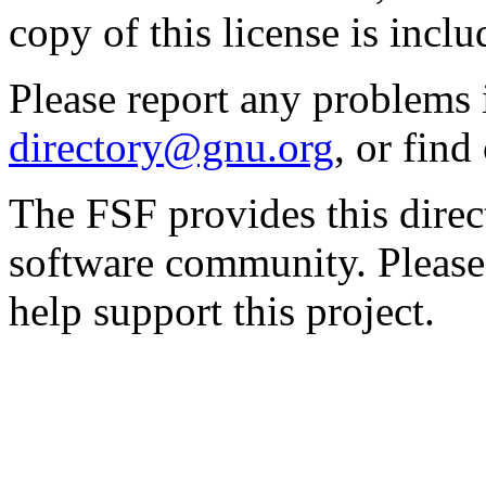
copy of this license is inclu
Please report any problems 
directory@gnu.org
, or fin
The FSF provides this direct
software community. Please
help support this project.