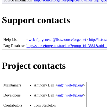
Source information
http://sourceforge.net/project/showfiles.php?
Support contacts
Help List
<
web-ftp-general@lists.sourceforge.net
>
http://lists.
Bug Database
http://sourceforge.net/tracker/?gorup_id=3861&atid
Project contacts
Maintainers
Anthony Ball <
ant@web-ftp.org
>
Developers
Anthony Ball <
ant@web-ftp.org
>
Contributors
Tom Stepleton