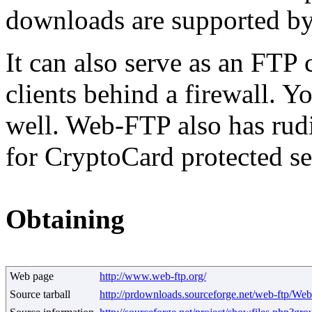
downloads are supported by g
It can also serve as an FTP 
clients behind a firewall. Y
well. Web-FTP also has rud
for CryptoCard protected se
Obtaining
Web page
http://www.web-ftp.org/
Source tarball
http://prdownloads.sourceforge.net/web-ftp/Web