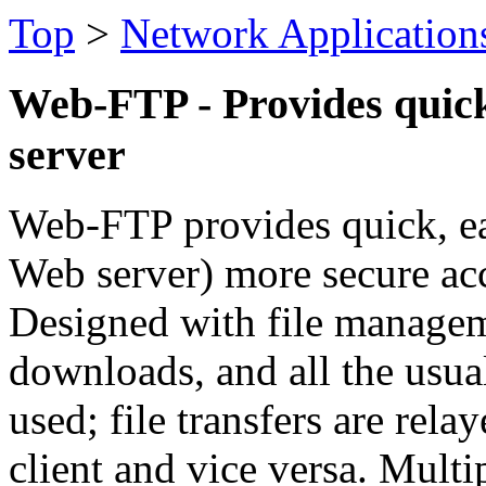
Top
>
Network Application
Web-FTP - Provides quick
server
Web-FTP provides quick, e
Web server) more secure acc
Designed with file manageme
downloads, and all the usual
used; file transfers are rela
client and vice versa. Multi