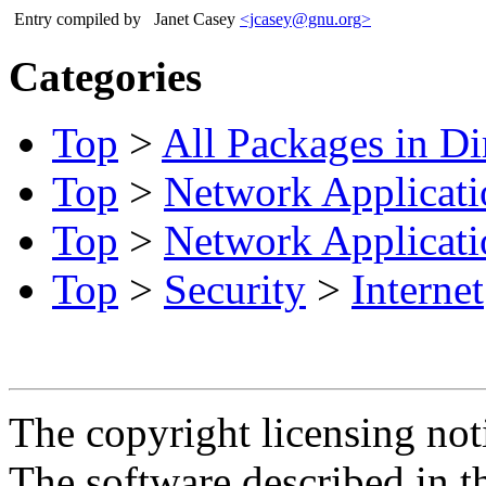
Entry compiled by
Janet Casey
<jcasey@gnu.org>
Categories
Top
>
All Packages in Di
Top
>
Network Applicati
Top
>
Network Applicati
Top
>
Security
>
Internet
The copyright licensing noti
The software described in th