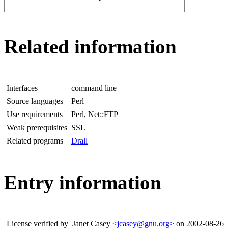
Related information
Interfaces
command line
Source languages
Perl
Use requirements
Perl, Net::FTP
Weak prerequisites
SSL
Related programs
Drall
Entry information
License verified by
Janet Casey
<jcasey@gnu.org>
on 2002-08-26